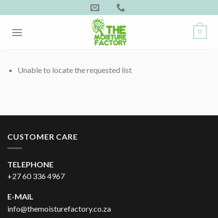
Skip
to
content
0
Unable to locate the requested list
CUSTOMER CARE
TELEPHONE
+27 60 336 4967
E-MAIL
info@themoisturefactory.co.za