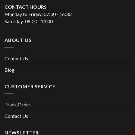
CONTACT HOURS
Monday to Friday: 07:30 - 16:30
Saturday: 08:00 - 13:00
ABOUT US
Contact Us
Blog
CUSTOMER SERVICE
Track Order
Contact Us
NEWSLETTER