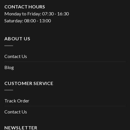
CONTACT HOURS
Monday to Friday: 07:30 - 16:30
Saturday: 08:00 - 13:00
ABOUT US
Contact Us
Blog
CUSTOMER SERVICE
Track Order
Contact Us
NEWSLETTER