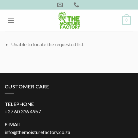
Skip
to
content
0
Unable to locate the requested list
CUSTOMER CARE
TELEPHONE
+27 60 336 4967
E-MAIL
info@themoisturefactory.co.za