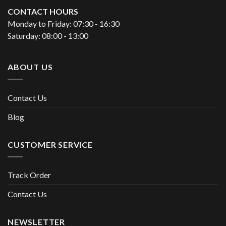
CONTACT HOURS
Monday to Friday: 07:30 - 16:30
Saturday: 08:00 - 13:00
ABOUT US
Contact Us
Blog
CUSTOMER SERVICE
Track Order
Contact Us
NEWSLETTER