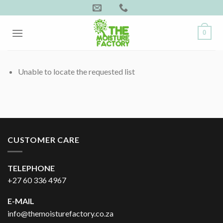
Skip
to
content
0
Unable to locate the requested list
CUSTOMER CARE
TELEPHONE
+27 60 336 4967
E-MAIL
info@themoisturefactory.co.za