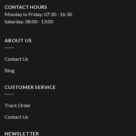
CONTACT HOURS
Monday to Friday: 07:30 - 16:30
Saturday: 08:00 - 13:00
ABOUT US
Contact Us
Blog
CUSTOMER SERVICE
Track Order
Contact Us
NEWSLETTER