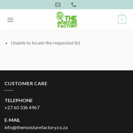
Skip
to
content
0
Unable to locate the requested list
CUSTOMER CARE
TELEPHONE
+27 60 336 4967
E-MAIL
info@themoisturefactory.co.za