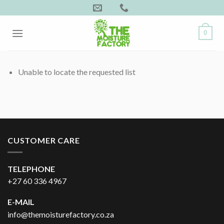
Skip
to
content
0
Unable to locate the requested list
CUSTOMER CARE
TELEPHONE
+27 60 336 4967
E-MAIL
info@themoisturefactory.co.za