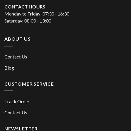
CONTACT HOURS
Monday to Friday: 07:30 - 16:30
Saturday: 08:00 - 13:00
ABOUT US
Contact Us
Blog
CUSTOMER SERVICE
Track Order
Contact Us
NEWSLETTER