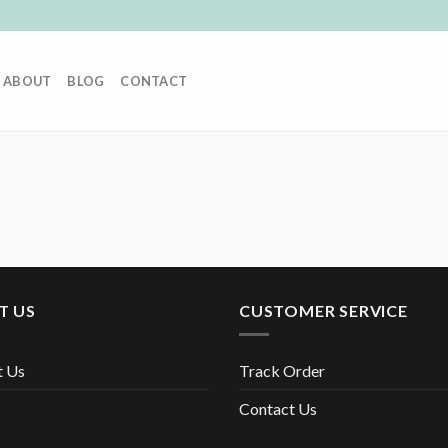
ABOUT
BLOG
CONTACT
T US
CUSTOMER SERVICE
t Us
Track Order
Contact Us