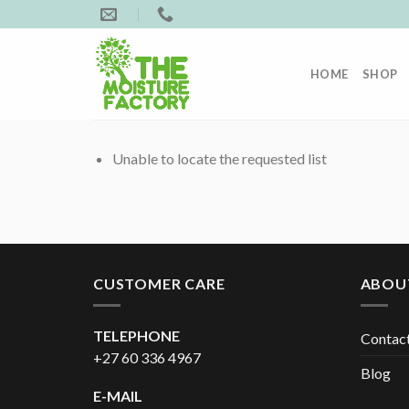
Skip
to
content
HOME
SHOP
Unable to locate the requested list
CUSTOMER CARE
ABOU
TELEPHONE
Contac
+27 60 336 4967
Blog
E-MAIL