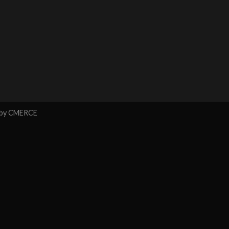
 by
CMERCE