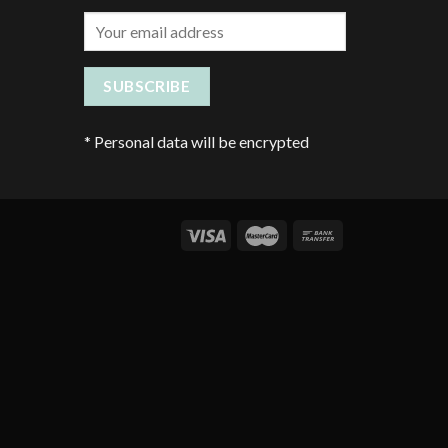
*
Personal data will be encrypted