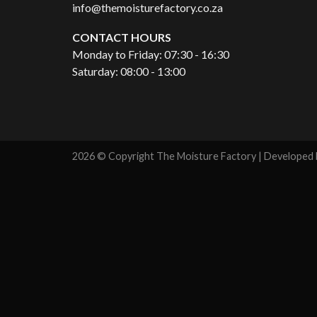
info@themoisturefactory.co.za
CONTACT HOURS
Monday to Friday: 07:30 - 16:30
Saturday: 08:00 - 13:00
2026 © Copyright The Moisture Factory | Developed