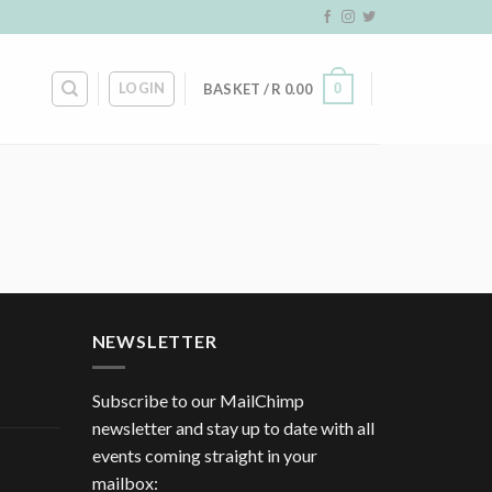
LOGIN
0
BASKET /
R
0.00
NEWSLETTER
Subscribe to our MailChimp
newsletter and stay up to date with all
events coming straight in your
mailbox: