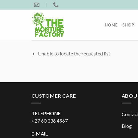
Skip
to
content
HOME
SHOP
Unable to locate the requested list
CUSTOMER CARE
ABOU
TELEPHONE
Contac
+27 60 336 4967
Blog
E-MAIL