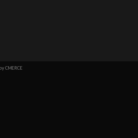
 by
CMERCE