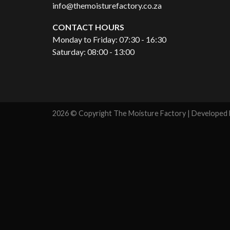
info@themoisturefactory.co.za
CONTACT HOURS
Monday to Friday: 07:30 - 16:30
Saturday: 08:00 - 13:00
2026 © Copyright The Moisture Factory | Developed