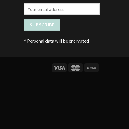
*
Personal data will be encrypted