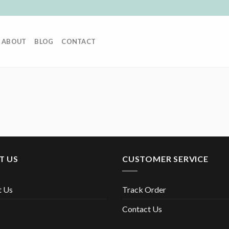
ABOUT
BLOG
CONTACT
T US
CUSTOMER SERVICE
t Us
Track Order
Contact Us