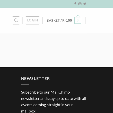
LOGIN
0
BASKET /
R
0.00
NEWSLETTER
Subscribe to our MailChimp
newsletter and stay up to date with all
events coming straight in your
mailbox: