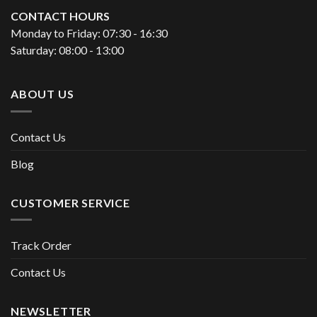
CONTACT HOURS
Monday to Friday: 07:30 - 16:30
Saturday: 08:00 - 13:00
ABOUT US
Contact Us
Blog
CUSTOMER SERVICE
Track Order
Contact Us
NEWSLETTER