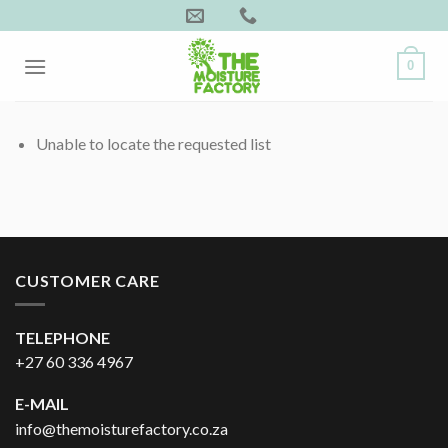
Skip
to
content
0
Unable to locate the requested list
CUSTOMER CARE
TELEPHONE
+27 60 336 4967
E-MAIL
info@themoisturefactory.co.za