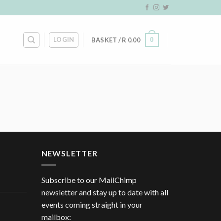
LOGIN
0
BASKET /
R
0.00
NEWSLETTER
Subscribe to our MailChimp
newsletter and stay up to date with all
events coming straight in your
mailbox: