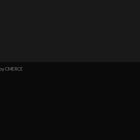
 by
CMERCE