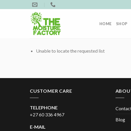
Skip
to
content
HOME
SHOP
Unable to locate the requested list
CUSTOMER CARE
ABOU
TELEPHONE
Contac
+27 60 336 4967
Blog
E-MAIL