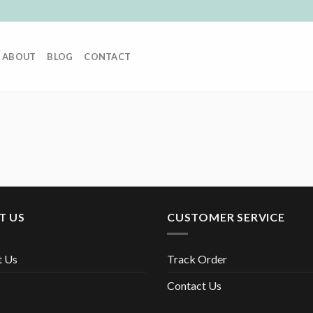
ABOUT
BLOG
CONTACT
T US
CUSTOMER SERVICE
t Us
Track Order
Contact Us