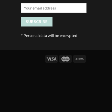
*
Personal data will be encrypted