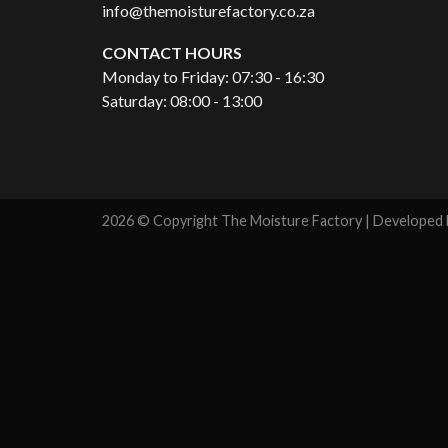
info@themoisturefactory.co.za
CONTACT HOURS
Monday to Friday: 07:30 - 16:30
Saturday: 08:00 - 13:00
2026 © Copyright The Moisture Factory | Developed