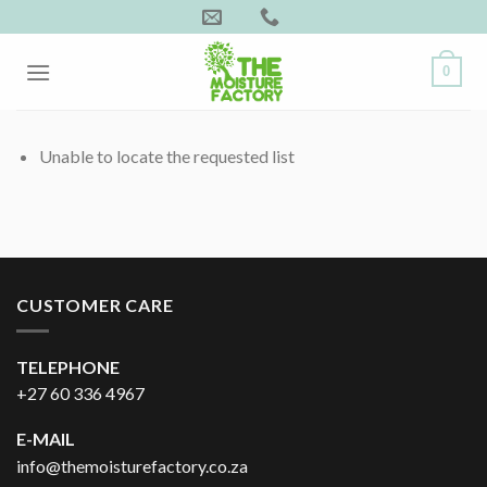
Skip
to
content
0
Unable to locate the requested list
CUSTOMER CARE
TELEPHONE
+27 60 336 4967
E-MAIL
info@themoisturefactory.co.za