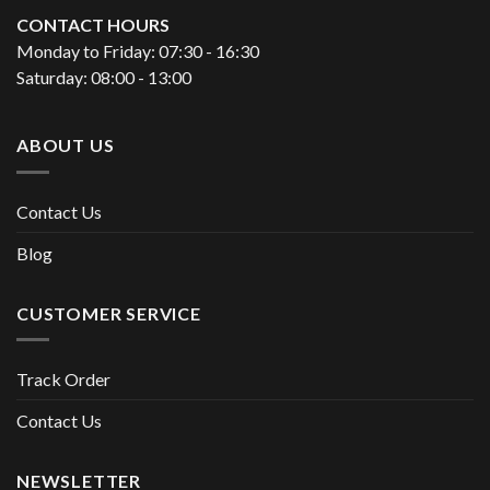
CONTACT HOURS
Monday to Friday: 07:30 - 16:30
Saturday: 08:00 - 13:00
ABOUT US
Contact Us
Blog
CUSTOMER SERVICE
Track Order
Contact Us
NEWSLETTER