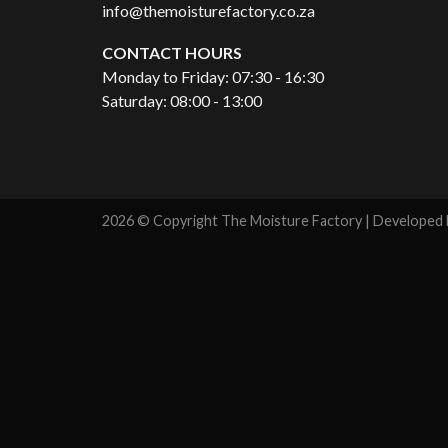
info@themoisturefactory.co.za
CONTACT HOURS
Monday to Friday: 07:30 - 16:30
Saturday: 08:00 - 13:00
2026 © Copyright The Moisture Factory | Developed