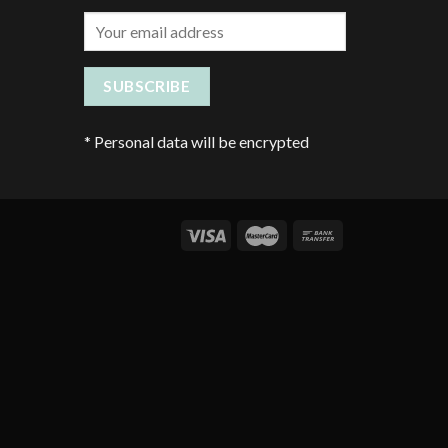
*
Personal data will be encrypted