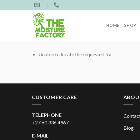
Skip
to
content
HOME
SHOP
Unable to locate the requested list
CUSTOMER CARE
ABOU
TELEPHONE
Contac
+27 60 336 4967
Blog
E-MAIL