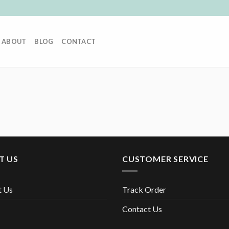
ABOUT
BLOG
CONTACT
T US
CUSTOMER SERVICE
t Us
Track Order
Contact Us