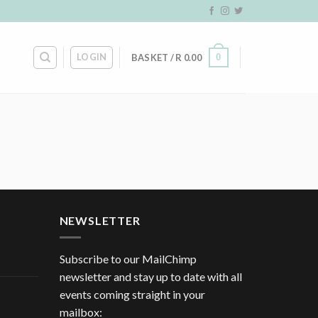
LOGIN
0
BASKET /
R
0.00
NEWSLETTER
Subscribe to our MailChimp
newsletter and stay up to date with all
events coming straight in your
mailbox: