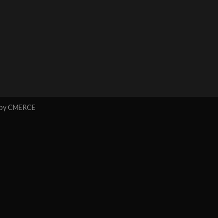
 by
CMERCE