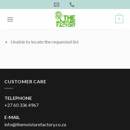
Skip
to
content
0
Unable to locate the requested list
CUSTOMER CARE
TELEPHONE
+27 60 336 4967
E-MAIL
info@themoisturefactory.co.za