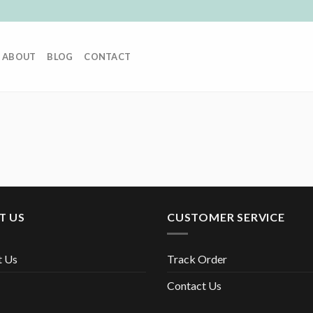
ABOUT
BLOG
CONTACT
T US
CUSTOMER SERVICE
t Us
Track Order
Contact Us