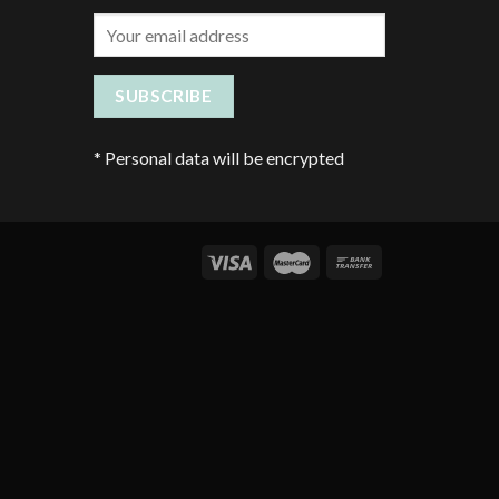
*
Personal data will be encrypted