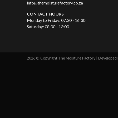
info@themoisturefactory.co.za
CONTACT HOURS
Monday to Friday: 07:30 - 16:30
Saturday: 08:00 - 13:00
2026 © Copyright The Moisture Factory | Developed