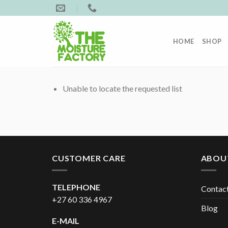
Skip
to
content
HOME
SHOP
Unable to locate the requested list
CUSTOMER CARE
ABOU
TELEPHONE
Contac
+27 60 336 4967
Blog
E-MAIL