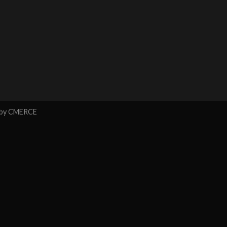
 by
CMERCE