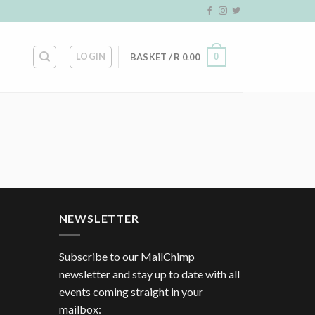
LOGIN
0
BASKET /
R
0.00
NEWSLETTER
Subscribe to our MailChimp
newsletter and stay up to date with all
events coming straight in your
mailbox: