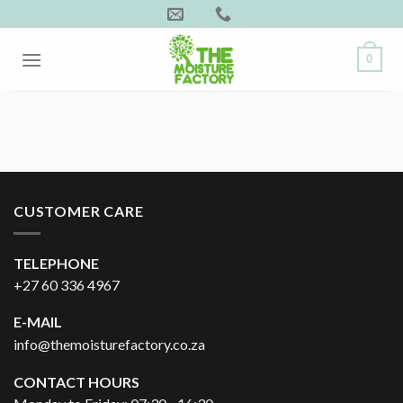
Skip
to
content
0
CUSTOMER CARE
TELEPHONE
+27 60 336 4967
E-MAIL
info@themoisturefactory.co.za
CONTACT HOURS