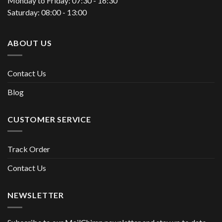
Monday to Friday: 07:30 - 16:30
Saturday: 08:00 - 13:00
ABOUT US
Contact Us
Blog
CUSTOMER SERVICE
Track Order
Contact Us
NEWSLETTER