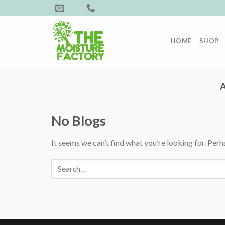
Skip
to
content
HOME
SHOP
No Blogs
It seems we can’t find what you’re looking for. Perh