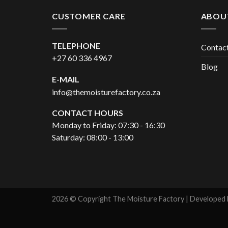
CUSTOMER CARE
ABOU
TELEPHONE
Contac
+27 60 336 4967
Blog
E-MAIL
info@themoisturefactory.co.za
CONTACT HOURS
Monday to Friday: 07:30 - 16:30
Saturday: 08:00 - 13:00
2026 © Copyright The Moisture Factory | Developed