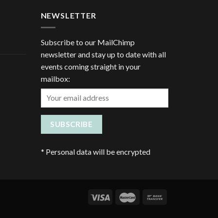
NEWSLETTER
Subscribe to our MailChimp
newsletter and stay up to date with all
events coming straight in your
mailbox:
*
Personal data will be encrypted