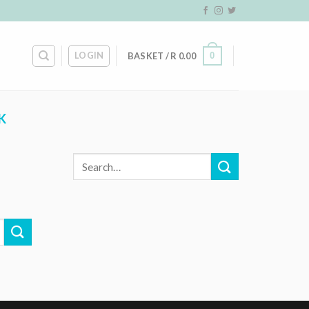
LOGIN
0
BASKET /
R
0.00
K