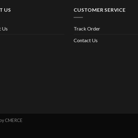
T US
CUSTOMER SERVICE
t Us
Track Order
Contact Us
 by
CMERCE