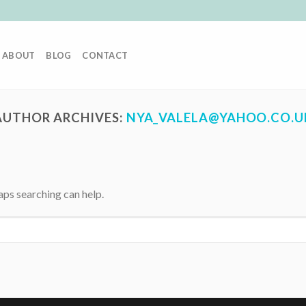
ABOUT
BLOG
CONTACT
AUTHOR ARCHIVES:
NYA_VALELA@YAHOO.CO.U
aps searching can help.