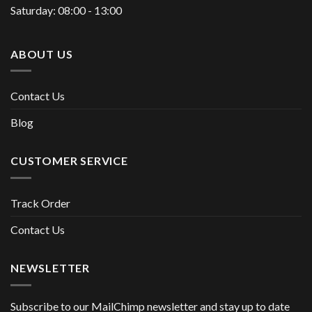
Saturday: 08:00 - 13:00
ABOUT US
Contact Us
Blog
CUSTOMER SERVICE
Track Order
Contact Us
NEWSLETTER
Subscribe to our MailChimp newsletter and stay up to date