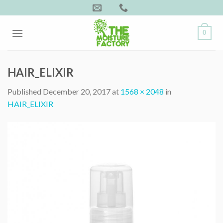
Skip
to
content
0
HAIR_ELIXIR
Published
December 20, 2017
at
1568 × 2048
in
HAIR_ELIXIR