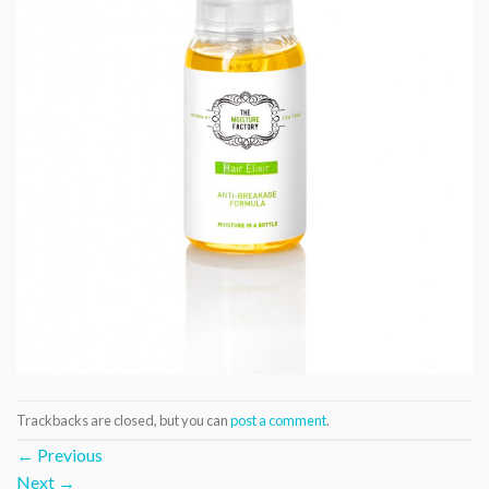
Trackbacks are closed, but you can
post a comment
.
←
Previous
Next
→