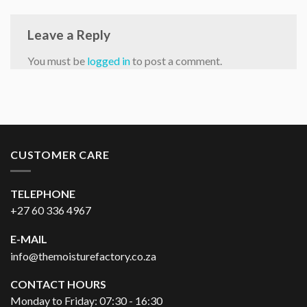
Leave a Reply
You must be
logged in
to post a comment.
CUSTOMER CARE
TELEPHONE
+27 60 336 4967
E-MAIL
info@themoisturefactory.co.za
CONTACT HOURS
Monday to Friday: 07:30 - 16:30