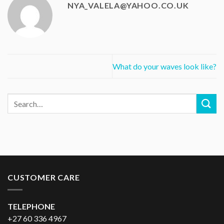
NYA_VALELA@YAHOO.CO.UK
What do your waves look like?
CUSTOMER CARE
TELEPHONE
+27 60 336 4967