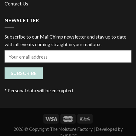
Contact Us
NEWSLETTER
Subscribe to our MailChimp newsletter and stay up to date
with all events coming straight in your mailbox:
*
Personal data will be encrypted
2026 © Copyright The Moisture Factory | Developed by