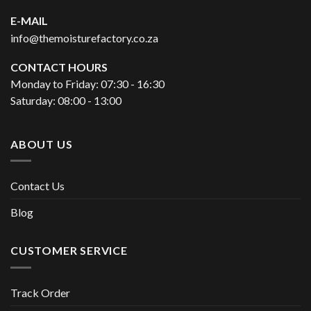
E-MAIL
info@themoisturefactory.co.za
CONTACT HOURS
Monday to Friday: 07:30 - 16:30
Saturday: 08:00 - 13:00
ABOUT US
Contact Us
Blog
CUSTOMER SERVICE
Track Order