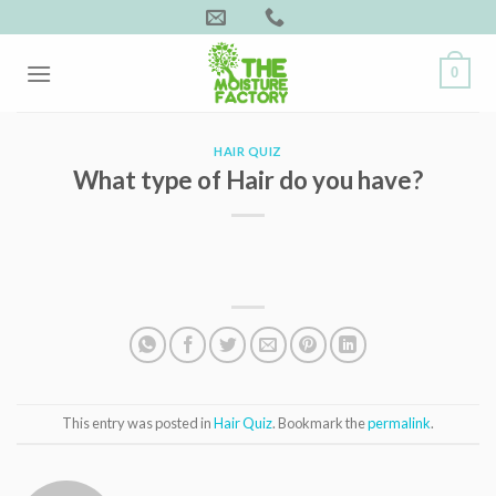
Skip
to
content
0
HAIR QUIZ
What type of Hair do you have?
This entry was posted in
Hair Quiz
. Bookmark the
permalink
.