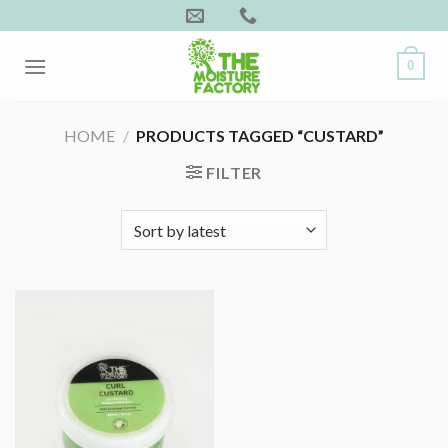
Skip
to
content
0
HOME
/
PRODUCTS TAGGED “CUSTARD”
FILTER