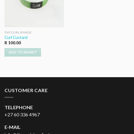
THE CURL RANGE
Curl Custard
R
100.00
ADD TO BASKET
CUSTOMER CARE
TELEPHONE
+27 60 336 4967
E-MAIL