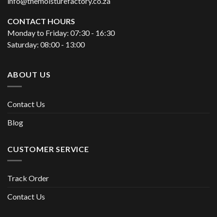
info@themoisturefactory.co.za
CONTACT HOURS
Monday to Friday: 07:30 - 16:30
Saturday: 08:00 - 13:00
ABOUT US
Contact Us
Blog
CUSTOMER SERVICE
Track Order
Contact Us