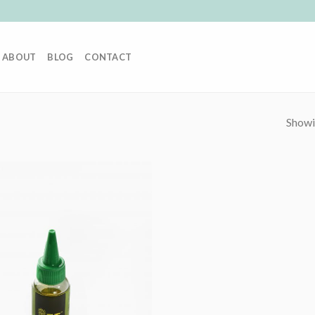
ABOUT
BLOG
CONTACT
Showin