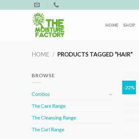
Skip
to
content
HOME
SHOP
HOME
/
PRODUCTS TAGGED “HAIR”
BROWSE
-22%
Combos
The Care Range
The Cleansing Range
The Curl Range