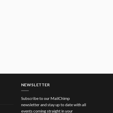
NEWSLETTER
Subscribe to our MailChimp
newsletter and stay up to date with all
events coming straight in your