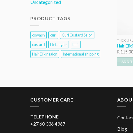
Uncategorized
PRODUCT TAGS
cowash
curl
Curl Custard Salon
THE CUR
custard
Detangler
hair
Hair Elix
R
115.0
Hair Elixir salon
International shipping
ADD T
CUSTOMER CARE
ABOU
TELEPHONE
Contac
+27 60 336 4967
Blog