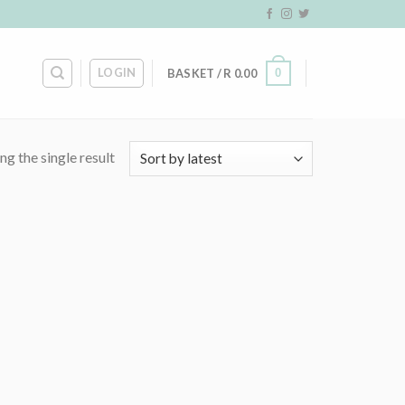
LOGIN
0
BASKET /
R
0.00
g the single result