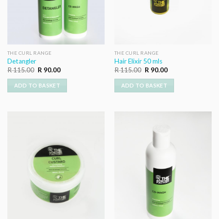
THE CURL RANGE
THE CURL RANGE
Detangler
Hair Elixir 50 mls
Original
Current
Original
Current
R
115.00
R
90.00
R
115.00
R
90.00
price
price
price
price
was:
is:
was:
is:
ADD TO BASKET
ADD TO BASKET
R 115.00.
R 90.00.
R 115.00.
R 90.00.