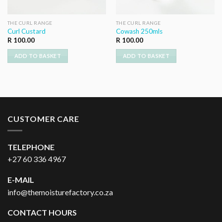
THE CURL RANGE
THE CURL RANGE
Curl Custard
Cowash 250mls
R
100.00
R
100.00
ADD TO BASKET
ADD TO BASKET
CUSTOMER CARE
TELEPHONE
+27 60 336 4967
E-MAIL
info@themoisturefactory.co.za
CONTACT HOURS