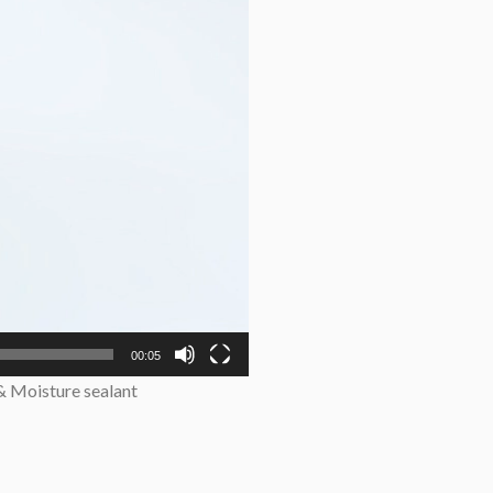
00:05
 & Moisture sealant