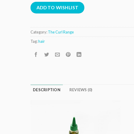
ADD TO WISHLIST
Category:
The Curl Range
Tag:
hair
DESCRIPTION
REVIEWS (0)