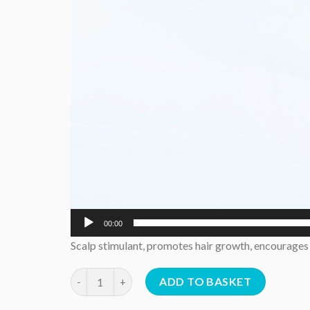
00:00
Scalp stimulant, promotes hair growth, encourages e
Hair Elixir 50 mls quantity
ADD TO BASKET