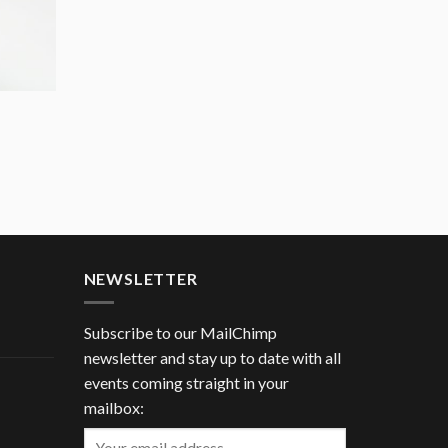
NEWSLETTER
Subscribe to our MailChimp
newsletter and stay up to date with all
events coming straight in your
mailbox: