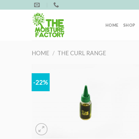
Skip
to
content
HOME
SHOP
HOME
/
THE CURL RANGE
-22%