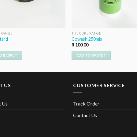
 RANGE
THE CURL RANGE
tard
Cowash 250mls
R
100.00
O BASKET
ADD TO BASKET
T US
CUSTOMER SERVICE
t Us
Track Order
Contact Us