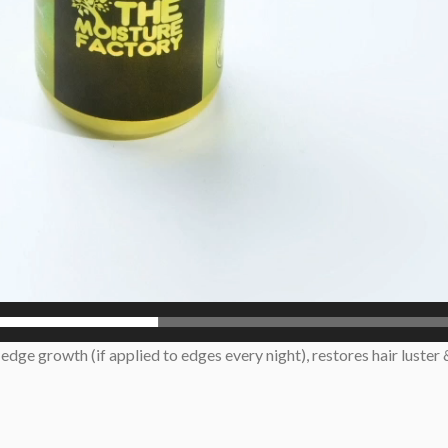
dge growth (if applied to edges every night), restores hair luster