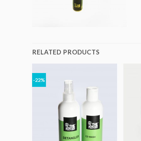
RELATED PRODUCTS
-22%