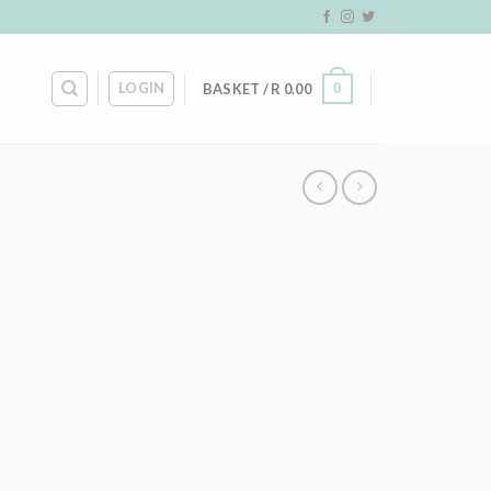
LOGIN
0
BASKET /
R
0.00