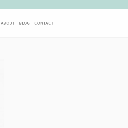
ABOUT
BLOG
CONTACT