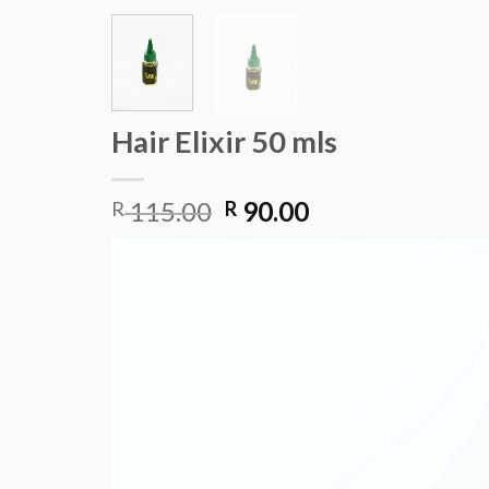
Hair Elixir 50 mls
Original
Current
115.00
90.00
R
R
price
price
Video
was:
is:
Player
R 115.00.
R 90.00.