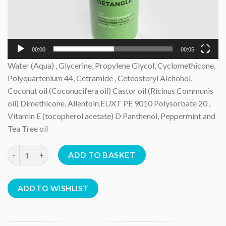
00:00
00:05
Water (Aqua) , Glycerine, Propylene Glycol, Cyclomethicone,
Polyquartenium 44, Cetramide , Ceteosteryl Alchohol,
Coconut oil (Coconucifera oil) Castor oil (Ricinus Communis
oil) Dimethicone, Allentoin,EUXT PE 9010 Polysorbate 20 ,
Vitamin E (tocopherol acetate) D Panthenol, Peppermint and
Tea Tree oil
Detangler *6 products quantity
ADD TO BASKET
ADD TO WISHLIST