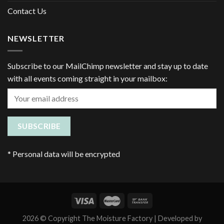
Contact Us
NEWSLETTER
Subscribe to our MailChimp newsletter and stay up to date
with all events coming straight in your mailbox:
*
Personal data will be encrypted
2026 © Copyright The Moisture Factory | Developed by