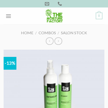
Skip
to
content
0
HOME
/
COMBOS
/
SALON STOCK
-13%