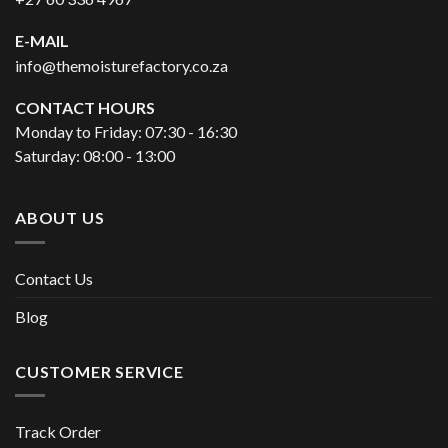
E-MAIL
info@themoisturefactory.co.za
CONTACT HOURS
Monday to Friday: 07:30 - 16:30
Saturday: 08:00 - 13:00
ABOUT US
Contact Us
Blog
CUSTOMER SERVICE
Track Order