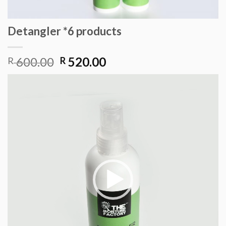
Detangler *6 products
Original
Current
600.00
520.00
R
R
price
price
Video
was:
is:
Player
R 600.00.
R 520.00.