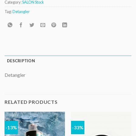
Category:
SALON Stock
Tag:
Detangler
DESCRIPTION
Detangler
RELATED PRODUCTS
-13%
-33%