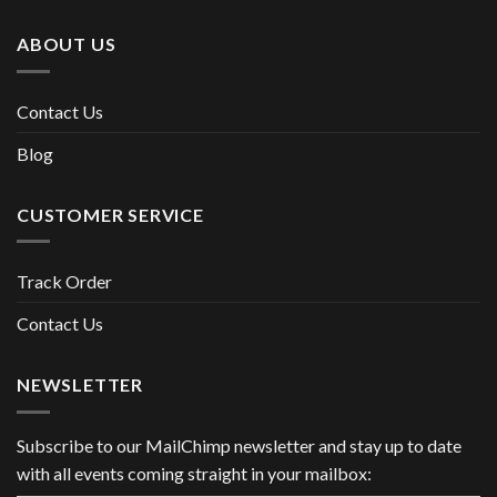
ABOUT US
Contact Us
Blog
CUSTOMER SERVICE
Track Order
Contact Us
NEWSLETTER
Subscribe to our MailChimp newsletter and stay up to date
with all events coming straight in your mailbox: