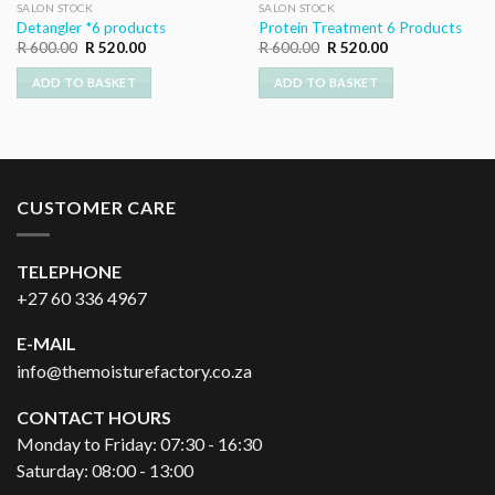
SALON STOCK
SALON STOCK
Detangler *6 products
Protein Treatment 6 Products
Original
Current
Original
Current
R
600.00
R
520.00
R
600.00
R
520.00
price
price
price
price
was:
is:
was:
is:
ADD TO BASKET
ADD TO BASKET
R 600.00.
R 520.00.
R 600.00.
R 520.00.
CUSTOMER CARE
TELEPHONE
+27 60 336 4967
E-MAIL
info@themoisturefactory.co.za
CONTACT HOURS
Monday to Friday: 07:30 - 16:30
Saturday: 08:00 - 13:00