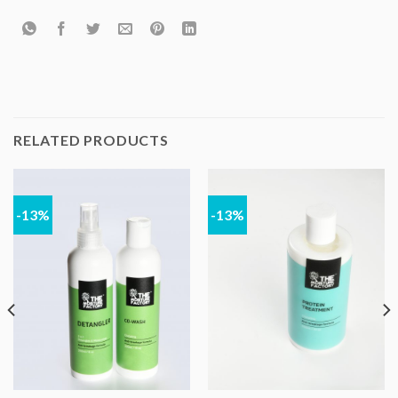
RELATED PRODUCTS
-13%
-13%