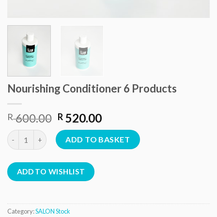
Nourishing Conditioner 6 Products
Original
Current
600.00
520.00
R
R
price
price
Nourishing Conditioner 6 Products quantity
was:
is:
ADD TO BASKET
R 600.00.
R 520.00.
ADD TO WISHLIST
Category:
SALON Stock