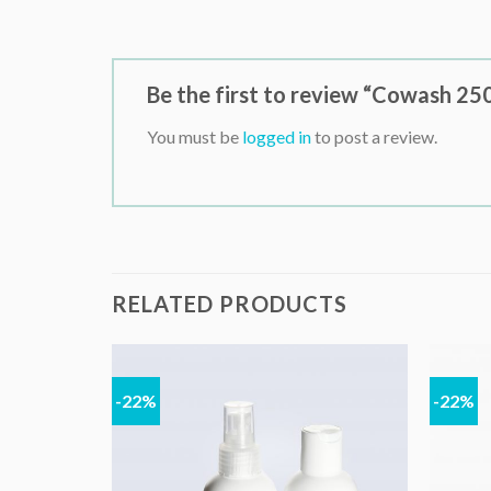
Be the first to review “Cowash 25
You must be
logged in
to post a review.
RELATED PRODUCTS
-22%
-22%