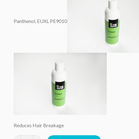
Panthenol, EUXL PE9010
Reduces Hair Breakage
Cowash 250mls quantity