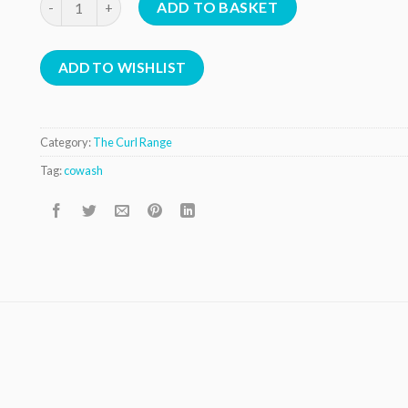
ADD TO BASKET
ADD TO WISHLIST
Category:
The Curl Range
Tag:
cowash