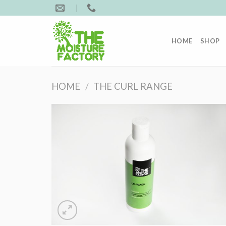
Skip
to
content
HOME
SHOP
HOME
/
THE CURL RANGE