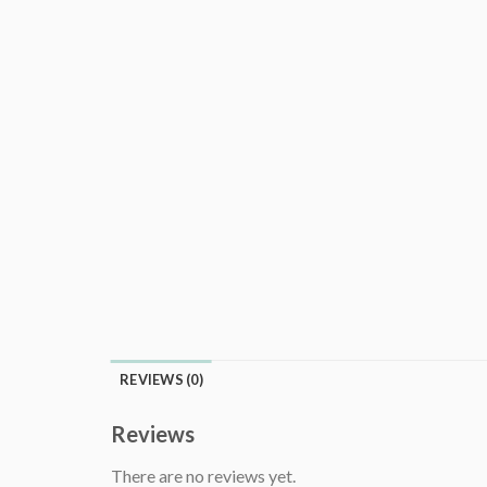
REVIEWS (0)
Reviews
There are no reviews yet.