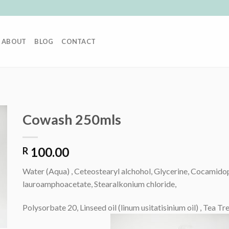
ABOUT
BLOG
CONTACT
Cowash 250mls
100.00
R
Water (Aqua) , Ceteostearyl alchohol, Glycerine, Cocamido
lauroamphoacetate, Stearalkonium chloride,
Polysorbate 20, Linseed oil (linum usitatisinium oil) , Tea T