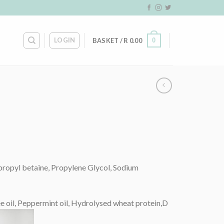
LOGIN
0
BASKET /
R
0.00
propyl betaine, Propylene Glycol, Sodium
ree oil, Peppermint oil, Hydrolysed wheat protein,D