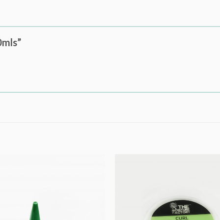
0mls”