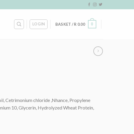
LOGIN
0
BASKET /
R
0.00
oil, Cetrimonium chloride ,Nhance, Propylene
tenium 10, Glycerin, Hydrolyzed Wheat Protein,