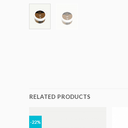
RELATED PRODUCTS
-22%