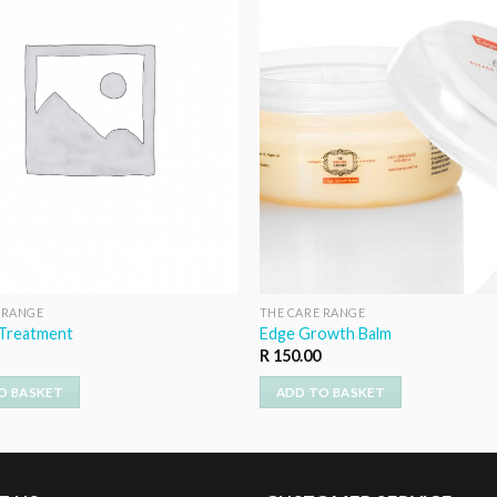
 RANGE
THE CARE RANGE
 Treatment
Edge Growth Balm
R
150.00
O BASKET
ADD TO BASKET