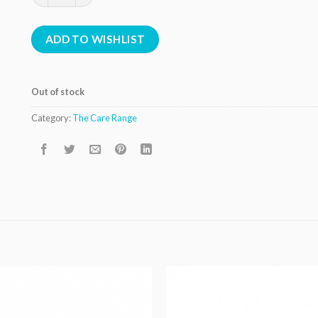
ADD TO WISHLIST
Out of stock
Category:
The Care Range