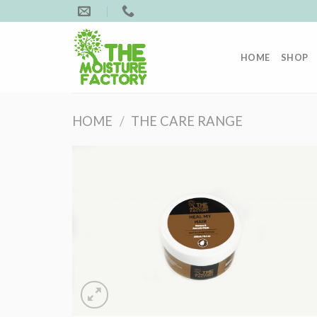
Skip
to
content
HOME
SHOP
HOME
/
THE CARE RANGE