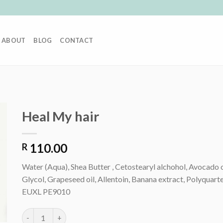
ABOUT
BLOG
CONTACT
Heal My hair
110.00
R
Water (Aqua), Shea Butter , Cetostearyl alchohol, Avocado 
Glycol, Grapeseed oil, Allentoin, Banana extract, Polyquar
EUXL PE9010
Heal My hair quantity