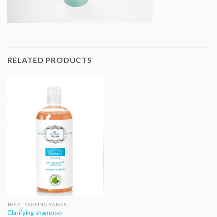
RELATED PRODUCTS
THE CLEANSING RANGE
Clarifying shampoo