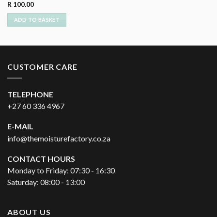
R
100.00
ADD TO BASKET
CUSTOMER CARE
TELEPHONE
+27 60 336 4967
E-MAIL
info@themoisturefactory.co.za
CONTACT HOURS
Monday to Friday: 07:30 - 16:30
Saturday: 08:00 - 13:00
ABOUT US