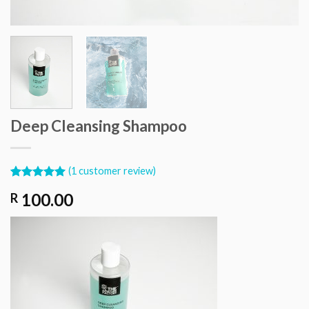
Deep Cleansing Shampoo
(
1
customer review)
Rated
1
5.00
100.00
R
out of 5
based on
customer
rating