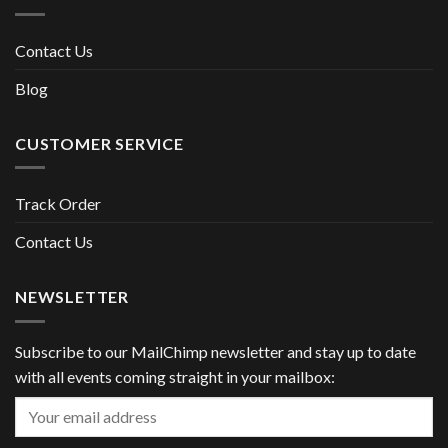
Contact Us
Blog
CUSTOMER SERVICE
Track Order
Contact Us
NEWSLETTER
Subscribe to our MailChimp newsletter and stay up to date
with all events coming straight in your mailbox: