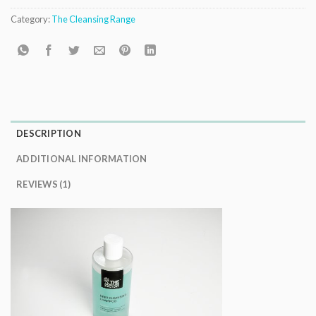
Category:
The Cleansing Range
DESCRIPTION
ADDITIONAL INFORMATION
REVIEWS (1)