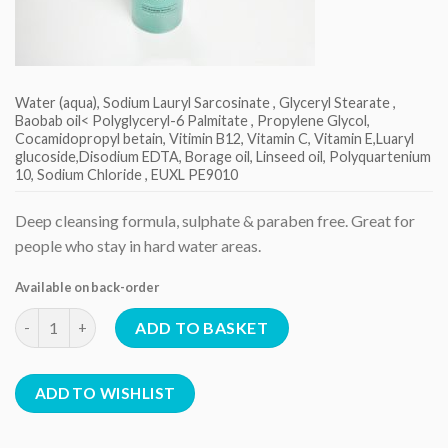
Water (aqua), Sodium Lauryl Sarcosinate , Glyceryl Stearate ,
Baobab oil< Polyglyceryl-6 Palmitate , Propylene Glycol,
Cocamidopropyl betain, Vitimin B12, Vitamin C, Vitamin E,Luaryl
glucoside,Disodium EDTA, Borage oil, Linseed oil, Polyquartenium
10, Sodium Chloride , EUXL PE9010
Deep cleansing formula, sulphate & paraben free. Great for
people who stay in hard water areas.
Available on back-order
Deep Cleansing Shampoo quantity
ADD TO BASKET
ADD TO WISHLIST