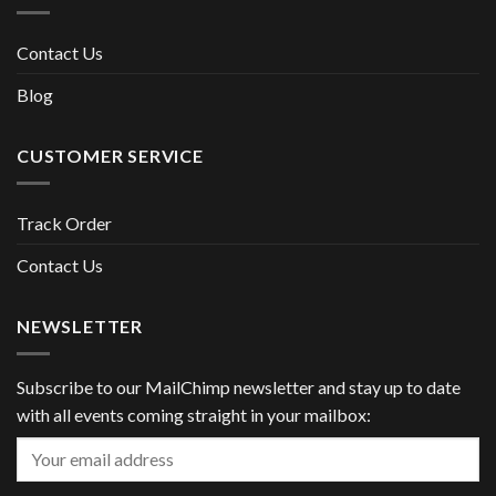
Contact Us
Blog
CUSTOMER SERVICE
Track Order
Contact Us
NEWSLETTER
Subscribe to our MailChimp newsletter and stay up to date
with all events coming straight in your mailbox: