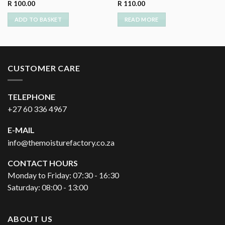
R
100.00
R
110.00
ADD TO BASKET
READ MORE
CUSTOMER CARE
TELEPHONE
+27 60 336 4967
E-MAIL
info@themoisturefactory.co.za
CONTACT HOURS
Monday to Friday: 07:30 - 16:30
Saturday: 08:00 - 13:00
ABOUT US