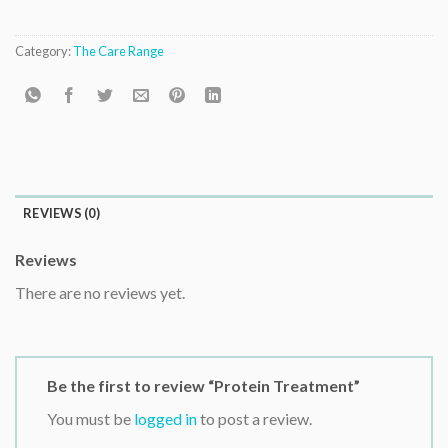
Category:
The Care Range
REVIEWS (0)
Reviews
There are no reviews yet.
Be the first to review “Protein Treatment”
You must be
logged in
to post a review.