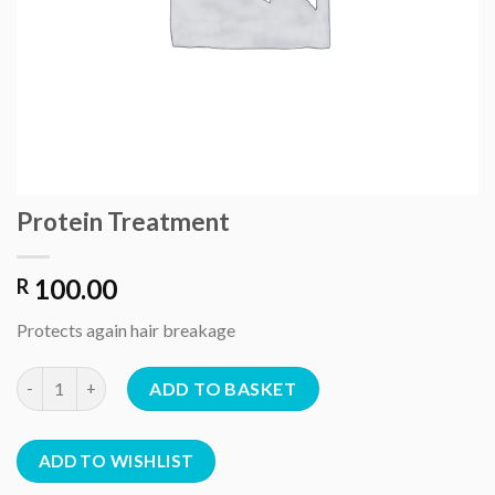
Protein Treatment
100.00
R
Protects again hair breakage
Protein Treatment quantity
ADD TO BASKET
ADD TO WISHLIST