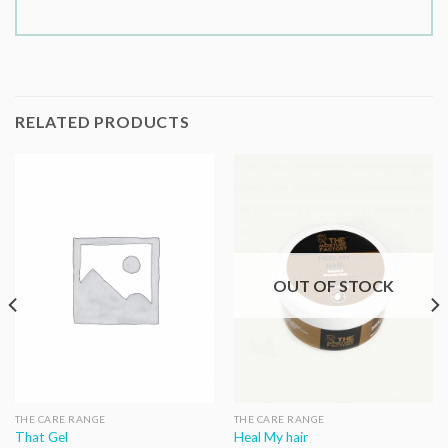
RELATED PRODUCTS
OUT OF STOCK
THE CARE RANGE
THE CARE RANGE
That Gel
Heal My hair