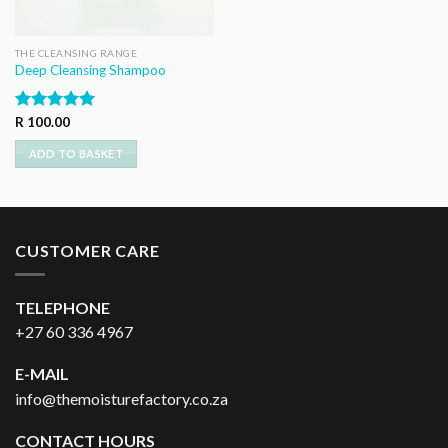
THE CLEANSING RANGE
Deep Cleansing Shampoo
Rated
R
100.00
5.00
out of 5
ADD TO BASKET
CUSTOMER CARE
TELEPHONE
+27 60 336 4967
E-MAIL
info@themoisturefactory.co.za
CONTACT HOURS