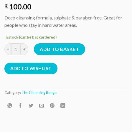
100.00
R
Deep cleansing formula, sulphate & paraben free. Great for
people who stay in hard water areas.
In stock (can be backordered)
Clarifying shampoo quantity
ADD TO BASKET
ADD TO WISHLIST
Category:
The Cleansing Range