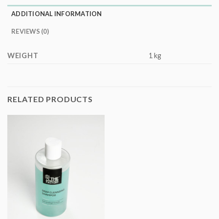
ADDITIONAL INFORMATION
REVIEWS (0)
WEIGHT
1 kg
RELATED PRODUCTS