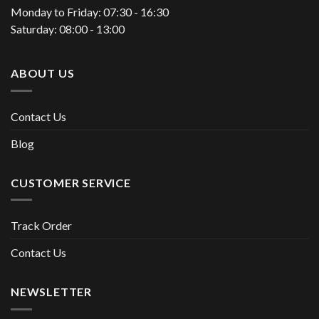
Monday to Friday: 07:30 - 16:30
Saturday: 08:00 - 13:00
ABOUT US
Contact Us
Blog
CUSTOMER SERVICE
Track Order
Contact Us
NEWSLETTER