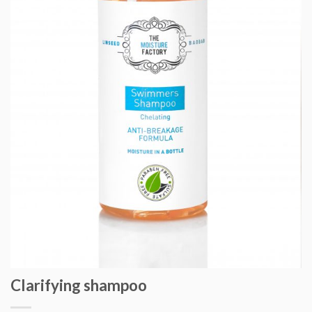
Clarifying shampoo