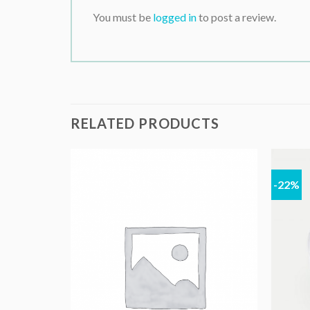
You must be
logged in
to post a review.
RELATED PRODUCTS
-22%
K