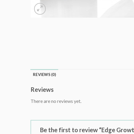
REVIEWS (0)
Reviews
There are no reviews yet.
Be the first to review “Edge Grow