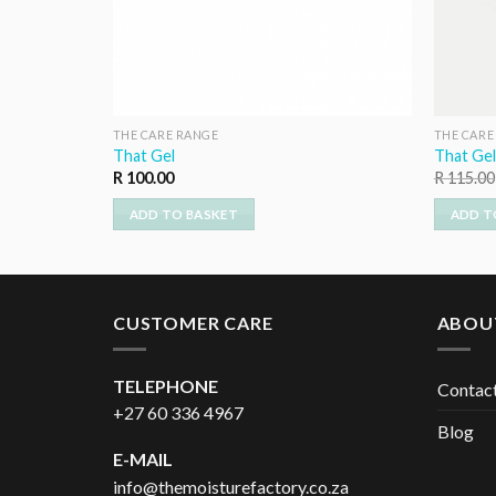
THE CARE RANGE
THE CARE
That Gel
That Gel
R
100.00
R
115.00
ADD TO BASKET
ADD T
CUSTOMER CARE
ABOU
TELEPHONE
Contac
+27 60 336 4967
Blog
E-MAIL
info@themoisturefactory.co.za