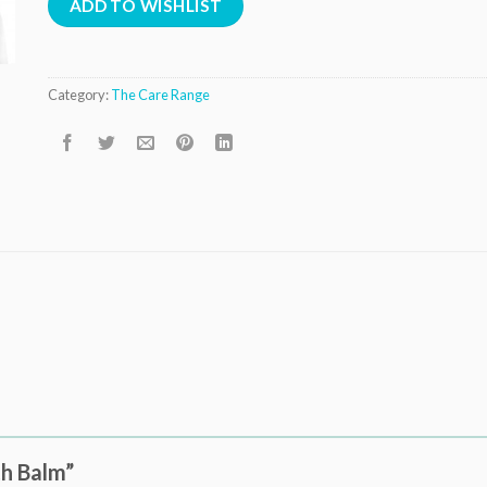
ADD TO WISHLIST
Category:
The Care Range
th Balm”