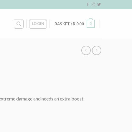
LOGIN
0
BASKET /
R
0.00
ve extreme damage and needs an extra boost