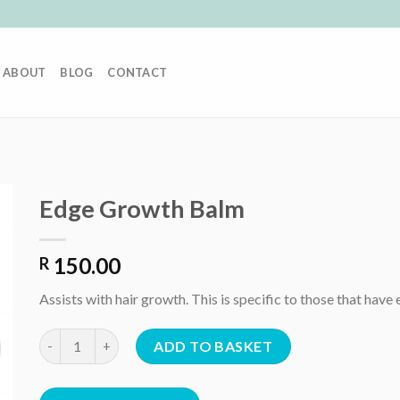
ABOUT
BLOG
CONTACT
Edge Growth Balm
150.00
R
Assists with hair growth. This is specific to those that ha
Edge Growth Balm quantity
ADD TO BASKET