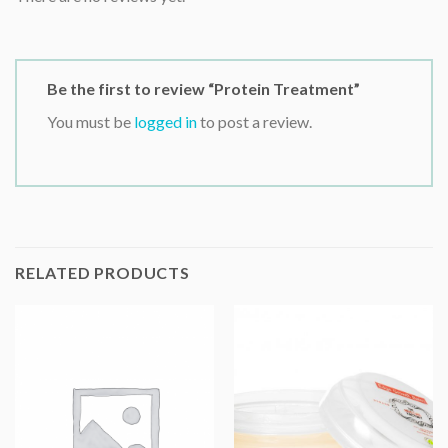
Be the first to review “Protein Treatment”
You must be
logged in
to post a review.
RELATED PRODUCTS