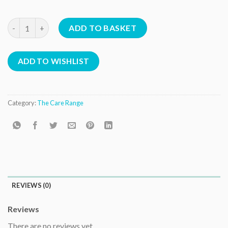
Protein Treatment quantity
ADD TO BASKET
ADD TO WISHLIST
Category:
The Care Range
REVIEWS (0)
Reviews
There are no reviews yet.