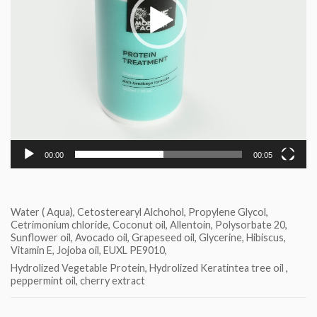
00:00
00:05
Water ( Aqua), Cetosterearyl Alchohol, Propylene Glycol,
Cetrimonium chloride, Coconut oil, Allentoin, Polysorbate 20,
Sunflower oil, Avocado oil, Grapeseed oil, Glycerine, Hibiscus,
Vitamin E, Jojoba oil, EUXL PE9010,
Hydrolized Vegetable Protein, Hydrolized Keratintea tree oil ,
peppermint oil, cherry extract