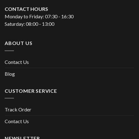
CONTACT HOURS
Monday to Friday: 07:30 - 16:30
Saturday: 08:00 - 13:00
ABOUT US
Contact Us
Blog
CUSTOMER SERVICE
Track Order
Contact Us
NEWSLETTER