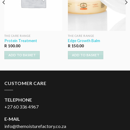
THE CARE RANGE
THE CARE RANGE
Protein Treatment
Edge Growth Balm
R
100.00
R
150.00
ADD TO BASKET
ADD TO BASKET
CUSTOMER CARE
TELEPHONE
+27 60 336 4967
E-MAIL
info@themoisturefactory.co.za